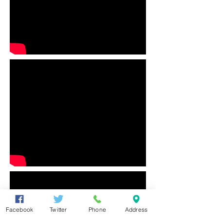
Facebook
Twitter
Phone
Address